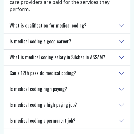
care providers are paid for the services they
perform.
What is qualification for medical coding?
Is medical coding a good career?
What is medical coding salary in Silchar in ASSAM?
Can a 12th pass do medical coding?
Is medical coding high paying?
Is medical coding a high paying job?
Is medical coding a permanent job?