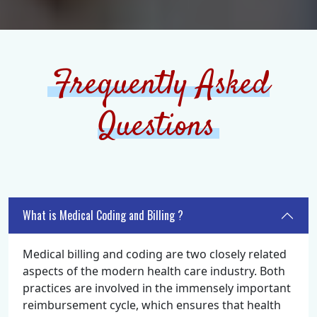
Frequently Asked
Questions
What is Medical Coding and Billing ?
Medical billing and coding are two closely related
aspects of the modern health care industry. Both
practices are involved in the immensely important
reimbursement cycle, which ensures that health