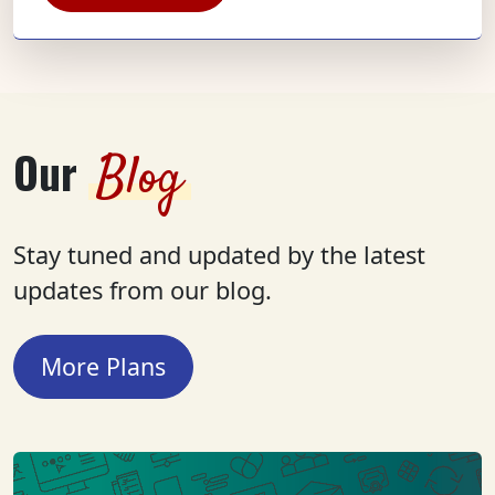
Our
Blog
Stay tuned and updated by the latest
updates from our blog.
More Plans