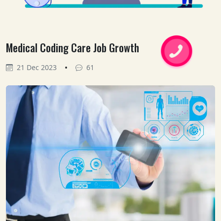
Medical Coding Care Job Growth
•
21 Dec 2023
61