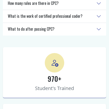
How many rules are there in CPC?
What is the work of certified professional coder?
What to do after passing CPC?
970+
Student's Trained