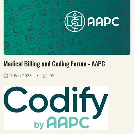
Medical Billing and Coding Forum - AAPC
•
7 Feb 2023
55