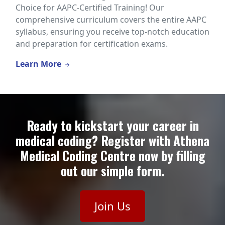
Choice for AAPC-Certified Training! Our
comprehensive curriculum covers the entire AAPC
syllabus, ensuring you receive top-notch education
and preparation for certification exams.
Learn More
Ready to kickstart your career in
medical coding? Register with Athena
Medical Coding Centre now by filling
out our simple form.
Join Us