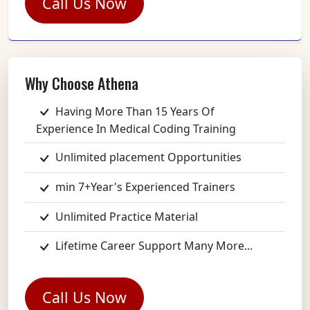
Call Us Now
Why Choose Athena
Having More Than 15 Years Of
Experience In Medical Coding Training
Unlimited placement Opportunities
min 7+Year's Experienced Trainers
Unlimited Practice Material
Lifetime Career Support Many More...
Call Us Now