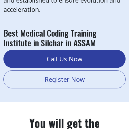
and established to ensure evolution and
acceleration.
Best Medical Coding Training
Institute in Silchar in ASSAM
Call Us Now
Register Now
You will get the