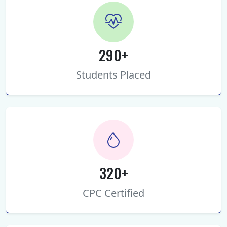
290+
Students Placed
320+
CPC Certified