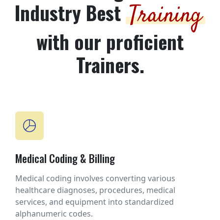
Industry Best
Training
with our proficient
Trainers.
Medical Coding & Billing
Medical coding involves converting various
healthcare diagnoses, procedures, medical
services, and equipment into standardized
alphanumeric codes.