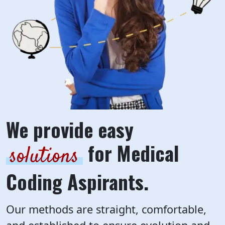
We provide easy
for Medical
solutions
Coding Aspirants.
Our methods are straight, comfortable,