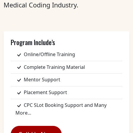
Medical Coding Industry.
Program Include's
Online/Offline Training
Complete Training Material
Mentor Support
Placement Support
CPC SLot Booking Support and Many
More...