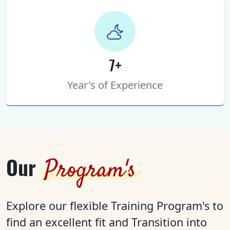
7+
Year's of Experience
Our
Program's
Explore our flexible Training Program's to
find an excellent fit and Transition into