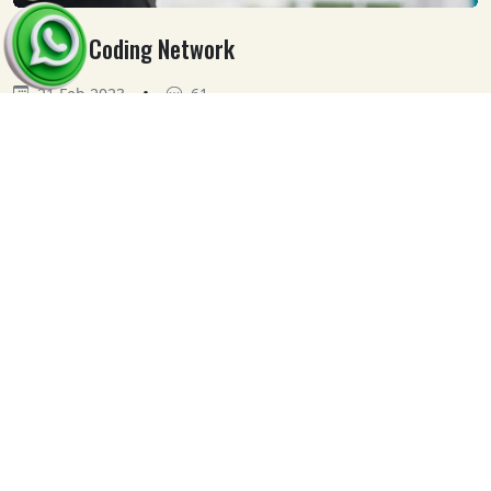
Medical Coding Network
•
21 Feb 2023
61
Our
Clients