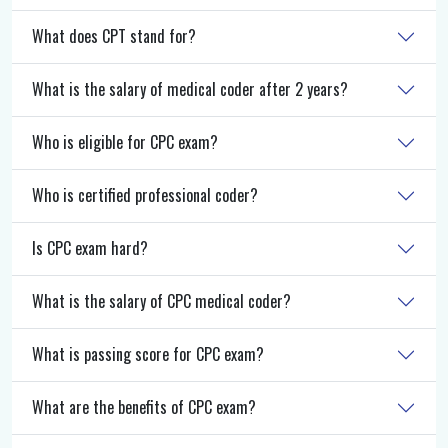
What does CPT stand for?
What is the salary of medical coder after 2 years?
Who is eligible for CPC exam?
Who is certified professional coder?
Is CPC exam hard?
What is the salary of CPC medical coder?
What is passing score for CPC exam?
What are the benefits of CPC exam?