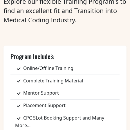
Explore our flexible Training Program's to
find an excellent fit and Transition into
Medical Coding Industry.
Program Include's
Online/Offline Training
Complete Training Material
Mentor Support
Placement Support
CPC SLot Booking Support and Many
More...