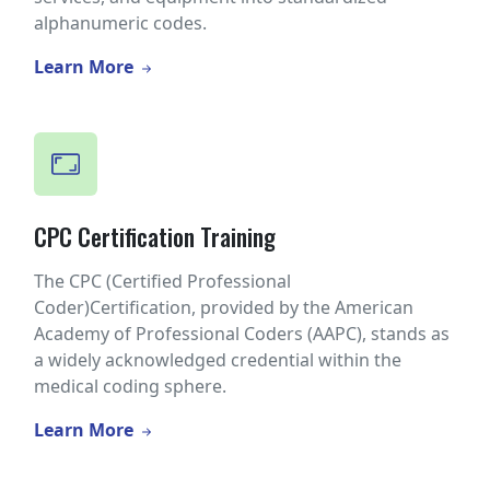
alphanumeric codes.
Learn More
CPC Certification Training
The CPC (Certified Professional
Coder)Certification, provided by the American
Academy of Professional Coders (AAPC), stands as
a widely acknowledged credential within the
medical coding sphere.
Learn More