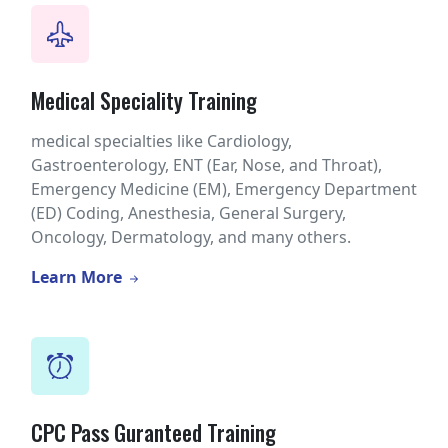
Medical Speciality Training
medical specialties like Cardiology,
Gastroenterology, ENT (Ear, Nose, and Throat),
Emergency Medicine (EM), Emergency Department
(ED) Coding, Anesthesia, General Surgery,
Oncology, Dermatology, and many others.
Learn More
CPC Pass Guranteed Training