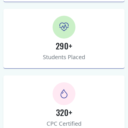
290+
Students Placed
320+
CPC Certified