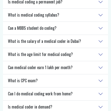
Is medical coding a permanent job?
What is medical coding syllabus?
Can a MBBS student do coding?
What is the salary of a medical coder in Dubai?
What is the age limit for medical coding?
Can medical coder earn 1 lakh per month?
What is CPC exam?
Can I do medical coding work from home?
Is medical coder in demand?