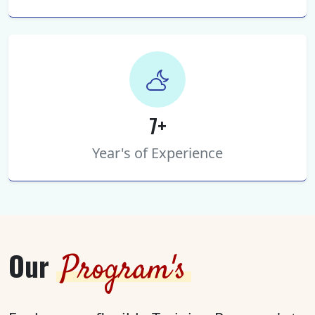
7+
Year's of Experience
Our
Program's