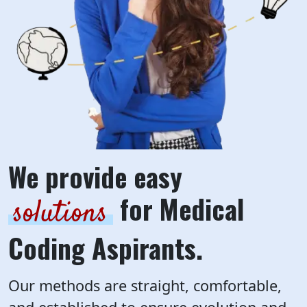
We provide easy
for Medical
solutions
Coding Aspirants.
Our methods are straight, comfortable,