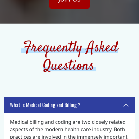
Frequently Asked
Questions
What is Medical Coding and Billing ?
Medical billing and coding are two closely related
aspects of the modern health care industry. Both
practices are involved in the immensely important