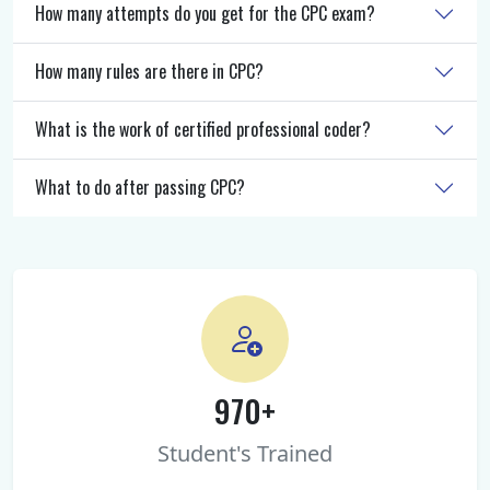
How many attempts do you get for the CPC exam?
How many rules are there in CPC?
What is the work of certified professional coder?
What to do after passing CPC?
970+
Student's Trained