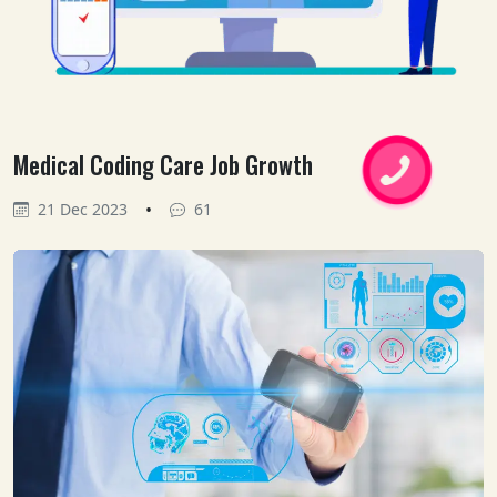
Medical Coding Care Job Growth
•
21 Dec 2023
61