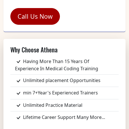
Call Us Now
Why Choose Athena
Having More Than 15 Years Of
Experience In Medical Coding Training
Unlimited placement Opportunities
min 7+Year's Experienced Trainers
Unlimited Practice Material
Lifetime Career Support Many More...