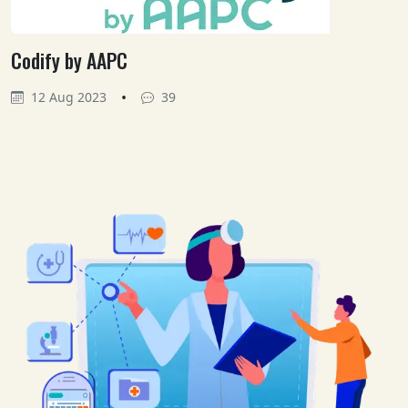
Codify by AAPC
•
12 Aug 2023
39