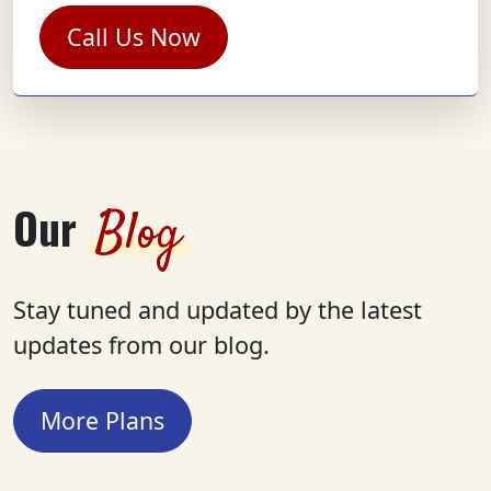
Call Us Now
Our
Blog
Stay tuned and updated by the latest
updates from our blog.
More Plans