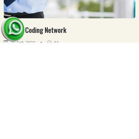
Medical Coding Network
•
21 Feb 2023
61
Our
Clients