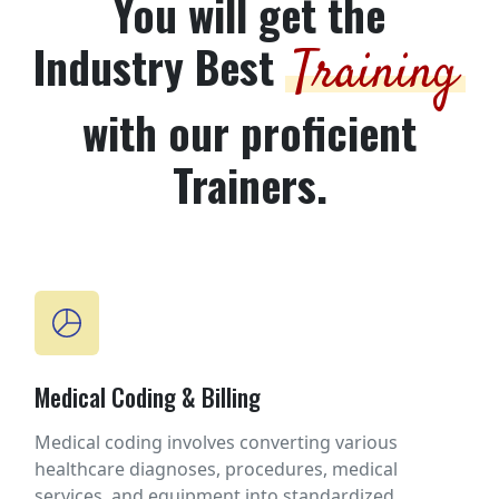
You will get the
Industry Best
Training
with our proficient
Trainers.
Medical Coding & Billing
Medical coding involves converting various
healthcare diagnoses, procedures, medical
services, and equipment into standardized