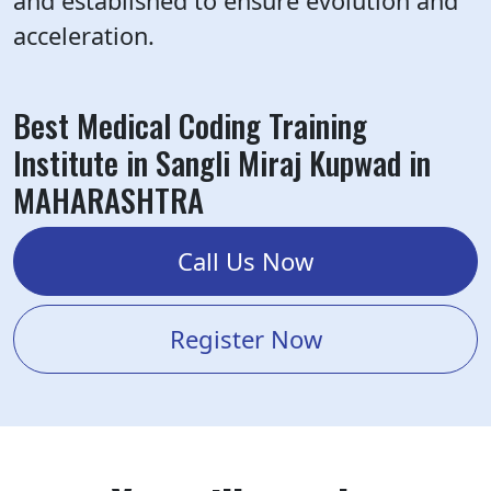
and established to ensure evolution and
acceleration.
Best Medical Coding Training
Institute in Sangli Miraj Kupwad in
MAHARASHTRA
Call Us Now
Register Now