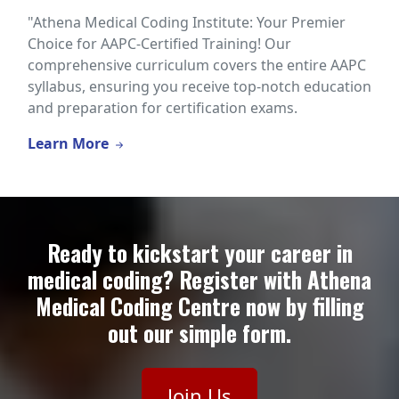
"Athena Medical Coding Institute: Your Premier
Choice for AAPC-Certified Training! Our
comprehensive curriculum covers the entire AAPC
syllabus, ensuring you receive top-notch education
and preparation for certification exams.
Learn More
Ready to kickstart your career in
medical coding? Register with Athena
Medical Coding Centre now by filling
out our simple form.
Join Us