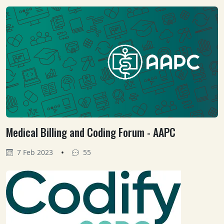
Medical Billing and Coding Forum - AAPC
•
7 Feb 2023
55