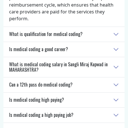
reimbursement cycle, which ensures that health
care providers are paid for the services they
perform.
What is qualification for medical coding?
Is medical coding a good career?
What is medical coding salary in Sangli Miraj Kupwad in
MAHARASHTRA?
Can a 12th pass do medical coding?
Is medical coding high paying?
Is medical coding a high paying job?