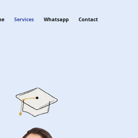
me
Services
Whatsapp
Contact