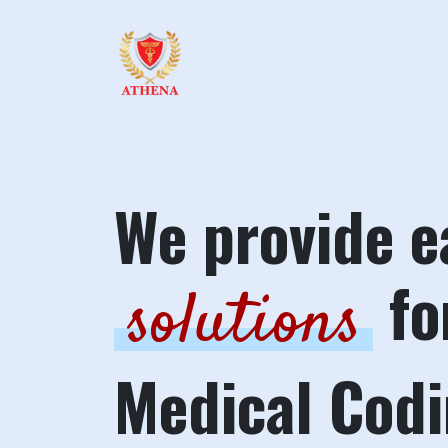
We provide e
fo
solutions
Medical Cod