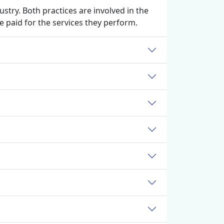
stry. Both practices are involved in the
 paid for the services they perform.