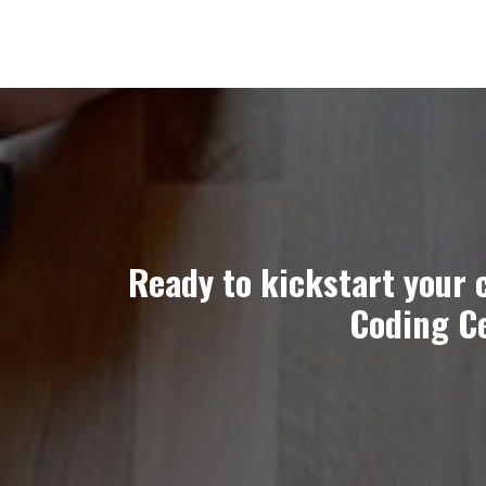
Ready to kickstart your 
Coding Ce