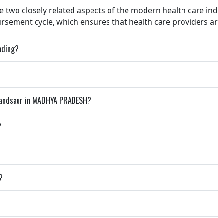
e two closely related aspects of the modern health care indu
ement cycle, which ensures that health care providers are
coding?
 Mandsaur in MADHYA PRADESH?
?
?
?