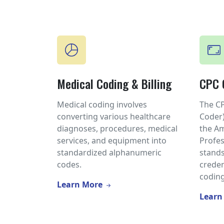
Medical Coding & Billing
CPC C
Medical coding involves
The CP
converting various healthcare
Coder)
diagnoses, procedures, medical
the A
services, and equipment into
Profes
standardized alphanumeric
stands
codes.
creden
coding
Learn More
Learn