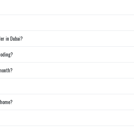
der in Dubai?
coding?
 month?
m home?