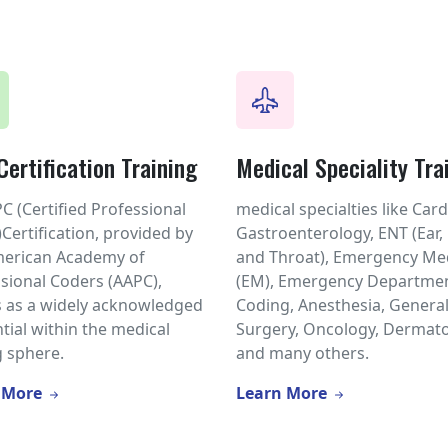
ertification Training
Medical Speciality Tra
C (Certified Professional
medical specialties like Card
Certification, provided by
Gastroenterology, ENT (Ear,
merican Academy of
and Throat), Emergency Me
sional Coders (AAPC),
(EM), Emergency Departmen
 as a widely acknowledged
Coding, Anesthesia, Genera
tial within the medical
Surgery, Oncology, Dermato
 sphere.
and many others.
 More
Learn More