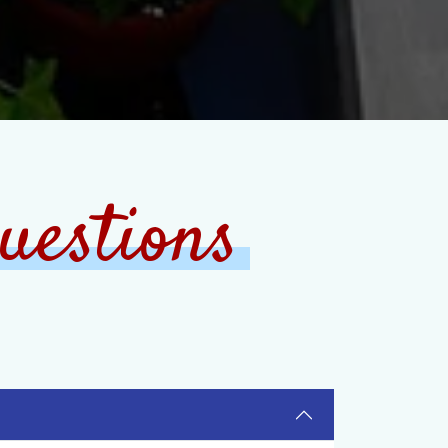
uestions