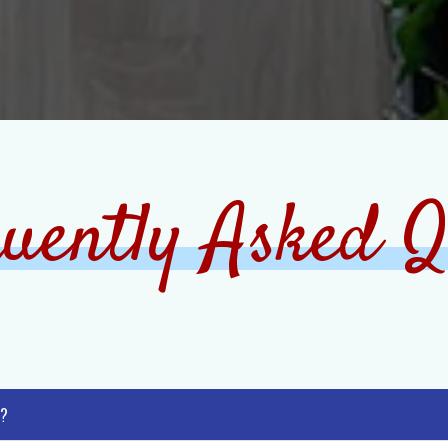
uently Asked Q
 ?