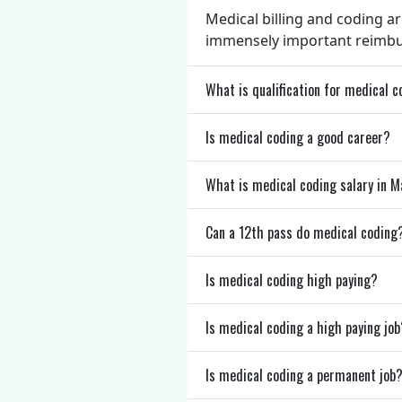
Medical billing and coding ar
immensely important reimburs
What is qualification for medical 
Is medical coding a good career?
What is medical coding salary in
Can a 12th pass do medical coding
Is medical coding high paying?
Is medical coding a high paying job
Is medical coding a permanent job