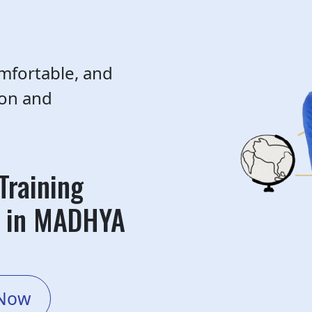
mfortable, and
ion and
Training
r in MADHYA
 Now