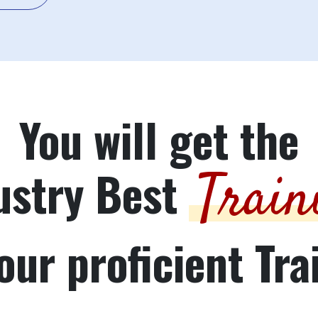
You will get the
ustry Best
Train
our proficient Tra