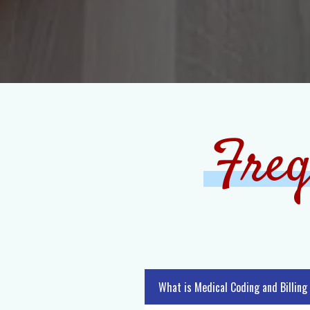
Freq
What is Medical Coding and Billing