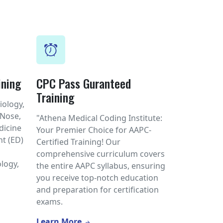
ining
CPC Pass Guranteed
Training
iology,
 Nose,
"Athena Medical Coding Institute:
dicine
Your Premier Choice for AAPC-
t (ED)
Certified Training! Our
l
comprehensive curriculum covers
logy,
the entire AAPC syllabus, ensuring
you receive top-notch education
and preparation for certification
exams.
Learn More