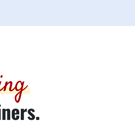
ing
iners.