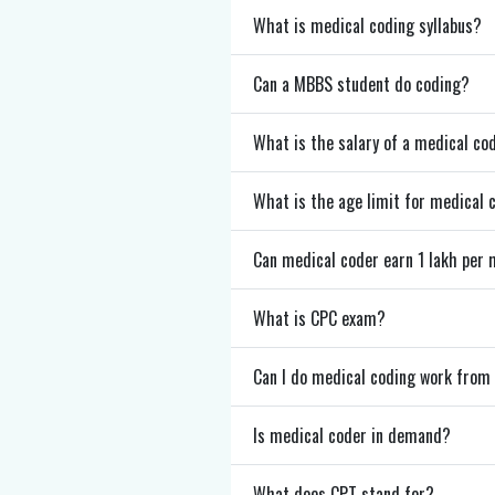
What is medical coding syllabus?
Can a MBBS student do coding?
What is the salary of a medical co
What is the age limit for medical 
Can medical coder earn 1 lakh per
What is CPC exam?
Can I do medical coding work fro
Is medical coder in demand?
What does CPT stand for?