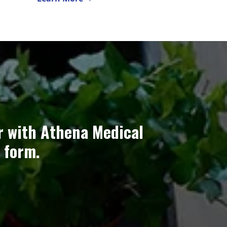
r with Athena Medical
 form.