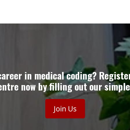
career in medical coding? Registe
ntre now by filling out our simple
Join Us