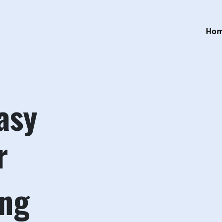
Ho
asy
r
ing