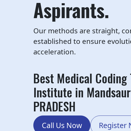
Aspirants.
Our methods are straight, co
established to ensure evolut
acceleration.
Best Medical Coding 
Institute in Mandsau
PRADESH
Call Us Now
Register