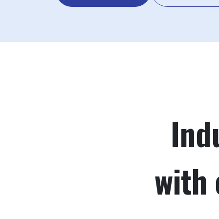
Ind
with 