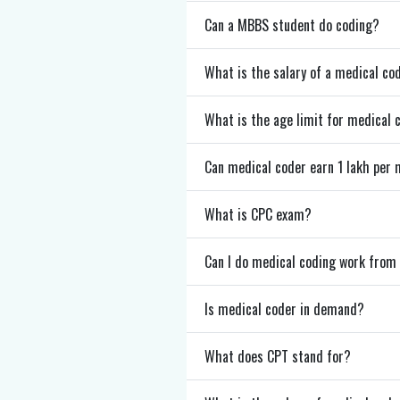
Can a MBBS student do coding?
What is the salary of a medical co
What is the age limit for medical 
Can medical coder earn 1 lakh per
What is CPC exam?
Can I do medical coding work fro
Is medical coder in demand?
What does CPT stand for?