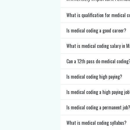
What is qualification for medical 
Is medical coding a good career?
What is medical coding salary in 
Can a 12th pass do medical coding
Is medical coding high paying?
Is medical coding a high paying job
Is medical coding a permanent job
What is medical coding syllabus?