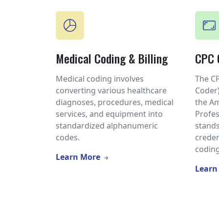
Medical Coding & Billing
CPC C
Medical coding involves
The CP
converting various healthcare
Coder)
diagnoses, procedures, medical
the A
services, and equipment into
Profes
standardized alphanumeric
stands
codes.
creden
coding
Learn More
Learn