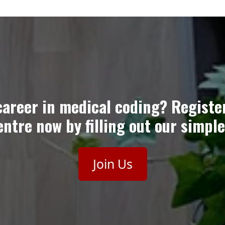
career in medical coding? Registe
ntre now by filling out our simple
Join Us