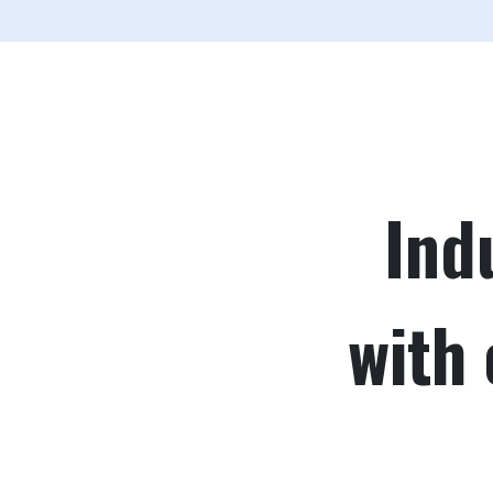
Ind
with 