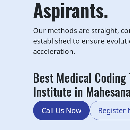
Aspirants.
Our methods are straight, co
established to ensure evolut
acceleration.
Best Medical Coding 
Institute in Mahesan
Call Us Now
Register