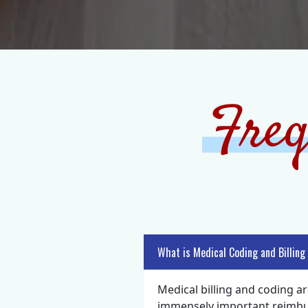
Freq
What is Medical Coding and Billing
Medical billing and coding ar
immensely important reimburs