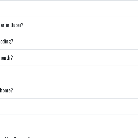
der in Dubai?
coding?
 month?
m home?