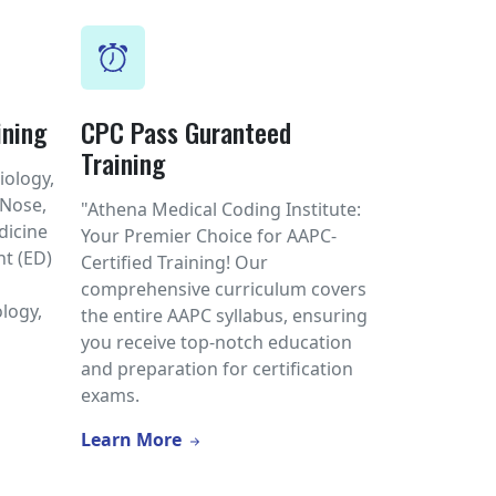
ining
CPC Pass Guranteed
Training
iology,
 Nose,
"Athena Medical Coding Institute:
dicine
Your Premier Choice for AAPC-
t (ED)
Certified Training! Our
l
comprehensive curriculum covers
logy,
the entire AAPC syllabus, ensuring
you receive top-notch education
and preparation for certification
exams.
Learn More