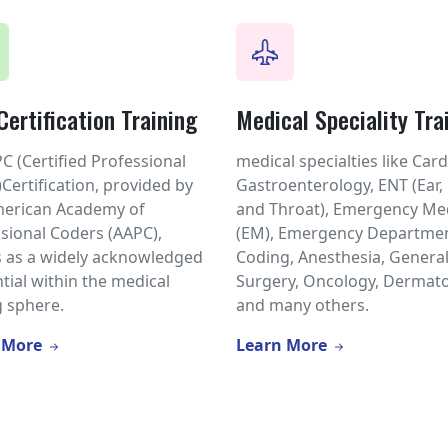
ertification Training
Medical Speciality Tra
C (Certified Professional
medical specialties like Card
Certification, provided by
Gastroenterology, ENT (Ear,
merican Academy of
and Throat), Emergency Me
sional Coders (AAPC),
(EM), Emergency Departmen
 as a widely acknowledged
Coding, Anesthesia, Genera
tial within the medical
Surgery, Oncology, Dermato
 sphere.
and many others.
 More
Learn More