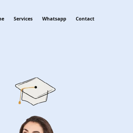
me
Services
Whatsapp
Contact