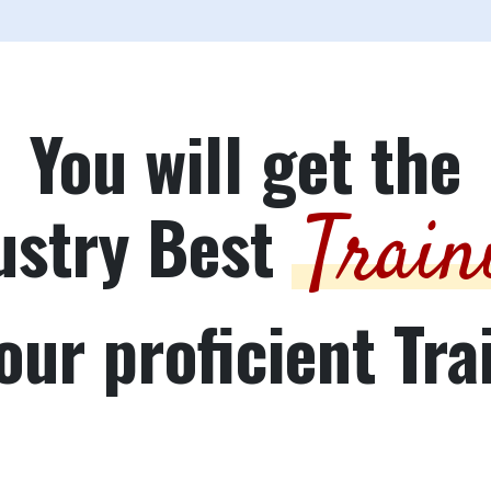
You will get the
ustry Best
Train
our proficient Tra