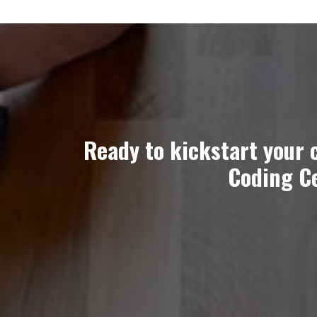
Ready to kickstart your 
Coding Ce