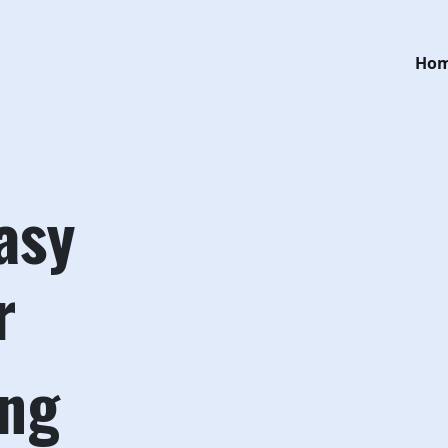
Ho
asy
r
ing