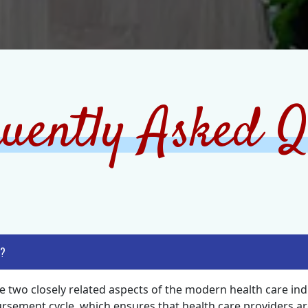
uently Asked Q
 ?
e two closely related aspects of the modern health care indu
ement cycle, which ensures that health care providers are