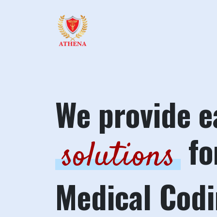
We provide e
fo
solutions
Medical Cod