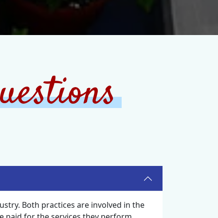
uestions
stry. Both practices are involved in the
 paid for the services they perform.