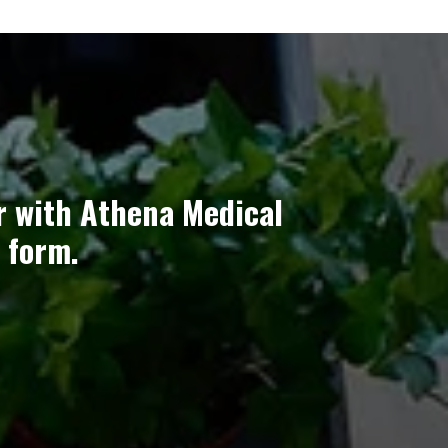
r with Athena Medical
 form.