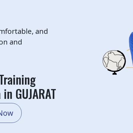
mfortable, and
ion and
Training
a in GUJARAT
 Now