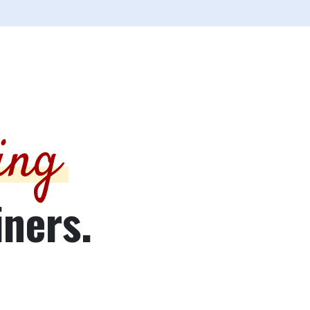
ing
iners.