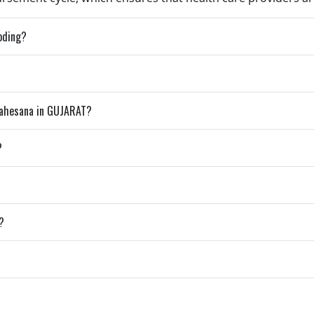
coding?
Mahesana in GUJARAT?
?
?
?