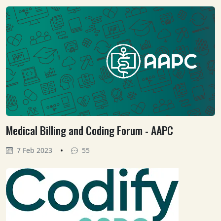
Medical Billing and Coding Forum - AAPC
•
7 Feb 2023
55