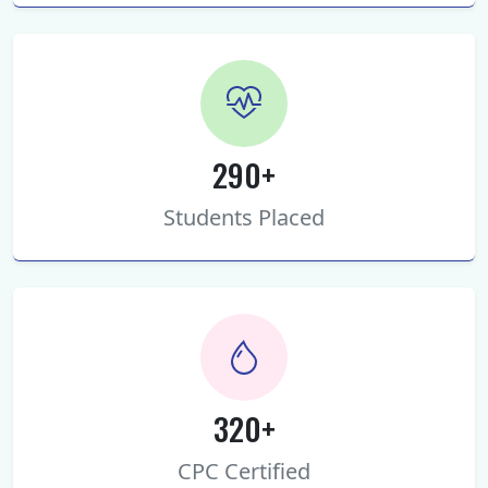
290+
Students Placed
320+
CPC Certified