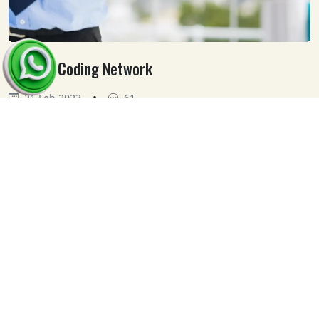
Medical Coding Network
•
21 Feb 2023
61
Our
Clients