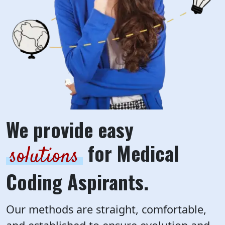
We provide easy
for Medical
solutions
Coding Aspirants.
Our methods are straight, comfortable,