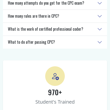
How many attempts do you get for the CPC exam?
How many rules are there in CPC?
What is the work of certified professional coder?
What to do after passing CPC?
970+
Student's Trained