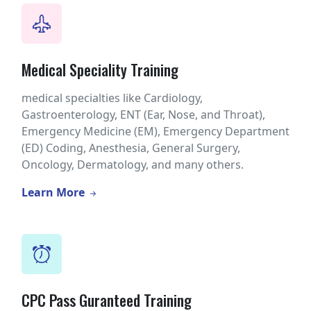
Medical Speciality Training
medical specialties like Cardiology,
Gastroenterology, ENT (Ear, Nose, and Throat),
Emergency Medicine (EM), Emergency Department
(ED) Coding, Anesthesia, General Surgery,
Oncology, Dermatology, and many others.
Learn More
CPC Pass Guranteed Training