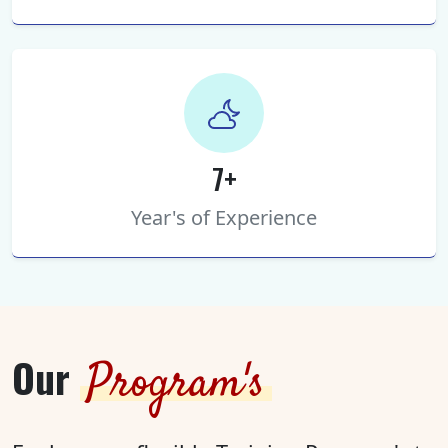
7+
Year's of Experience
Our
Program's