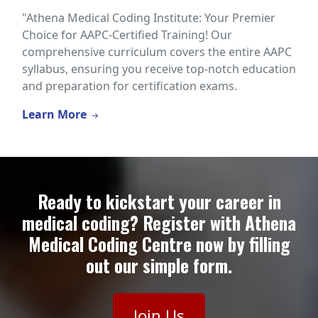
"Athena Medical Coding Institute: Your Premier
Choice for AAPC-Certified Training! Our
comprehensive curriculum covers the entire AAPC
syllabus, ensuring you receive top-notch education
and preparation for certification exams.
Learn More
Ready to kickstart your career in
medical coding? Register with Athena
Medical Coding Centre now by filling
out our simple form.
Join Us