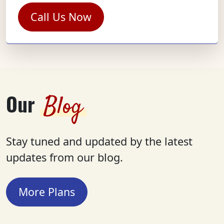
Call Us Now
Our
Blog
Stay tuned and updated by the latest
updates from our blog.
More Plans