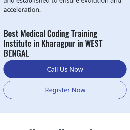
and established to ensure evolution and
acceleration.
Best Medical Coding Training
Institute in Kharagpur in WEST
BENGAL
Call Us Now
Register Now