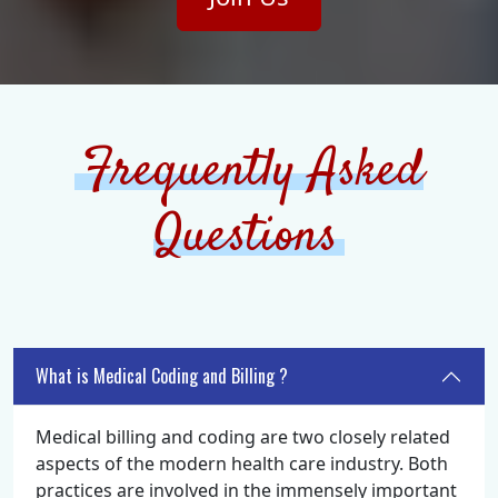
Frequently Asked
Questions
What is Medical Coding and Billing ?
Medical billing and coding are two closely related
aspects of the modern health care industry. Both
practices are involved in the immensely important