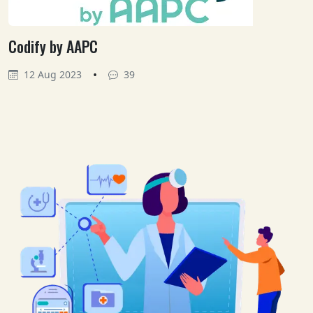
Codify by AAPC
•
12 Aug 2023
39