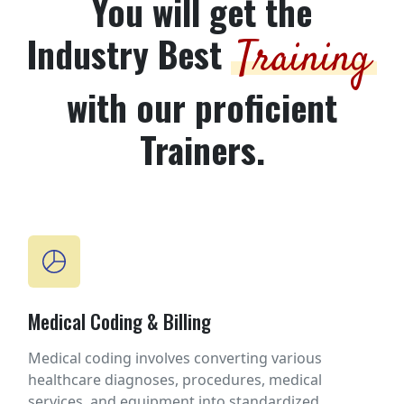
You will get the
Industry Best
Training
with our proficient
Trainers.
Medical Coding & Billing
Medical coding involves converting various
healthcare diagnoses, procedures, medical
services, and equipment into standardized