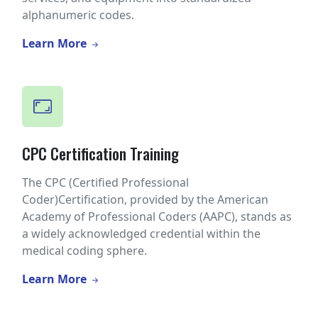
alphanumeric codes.
Learn More
CPC Certification Training
The CPC (Certified Professional
Coder)Certification, provided by the American
Academy of Professional Coders (AAPC), stands as
a widely acknowledged credential within the
medical coding sphere.
Learn More