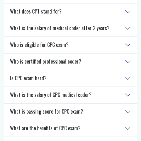
What does CPT stand for?
What is the salary of medical coder after 2 years?
Who is eligible for CPC exam?
Who is certified professional coder?
Is CPC exam hard?
What is the salary of CPC medical coder?
What is passing score for CPC exam?
What are the benefits of CPC exam?