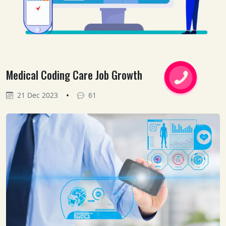
Medical Coding Care Job Growth
•
21 Dec 2023
61