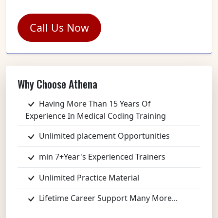
Call Us Now
Why Choose Athena
Having More Than 15 Years Of
Experience In Medical Coding Training
Unlimited placement Opportunities
min 7+Year's Experienced Trainers
Unlimited Practice Material
Lifetime Career Support Many More...