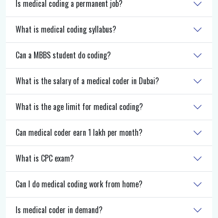
Is medical coding a permanent job?
What is medical coding syllabus?
Can a MBBS student do coding?
What is the salary of a medical coder in Dubai?
What is the age limit for medical coding?
Can medical coder earn 1 lakh per month?
What is CPC exam?
Can I do medical coding work from home?
Is medical coder in demand?