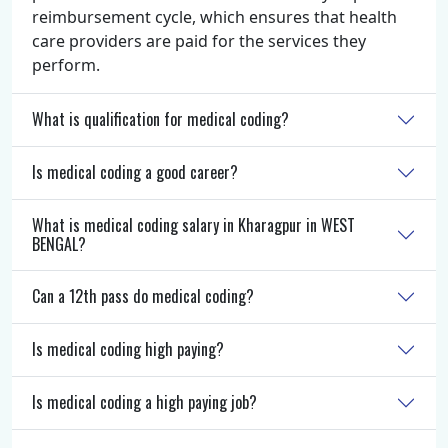
reimbursement cycle, which ensures that health
care providers are paid for the services they
perform.
What is qualification for medical coding?
Is medical coding a good career?
What is medical coding salary in Kharagpur in WEST
BENGAL?
Can a 12th pass do medical coding?
Is medical coding high paying?
Is medical coding a high paying job?