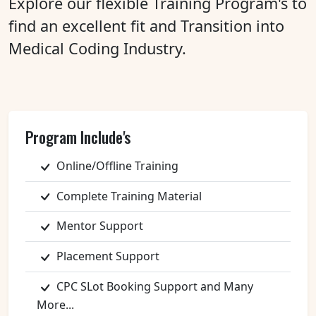
Explore our flexible Training Program's to
find an excellent fit and Transition into
Medical Coding Industry.
Program Include's
Online/Offline Training
Complete Training Material
Mentor Support
Placement Support
CPC SLot Booking Support and Many
More...