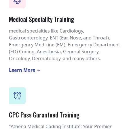
Medical Speciality Training
medical specialties like Cardiology,
Gastroenterology, ENT (Ear, Nose, and Throat),
Emergency Medicine (EM), Emergency Department
(ED) Coding, Anesthesia, General Surgery,
Oncology, Dermatology, and many others.
Learn More
CPC Pass Guranteed Training
"Athena Medical Coding Institute: Your Premier