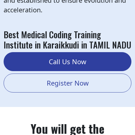
and established to ensure evolution and
acceleration.
Best Medical Coding Training
Institute in Karaikkudi in TAMIL NADU
Call Us Now
Register Now
You will get the