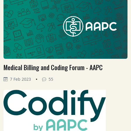
Medical Billing and Coding Forum - AAPC
•
7 Feb 2023
55