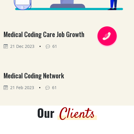
Medical Coding Care Job Growth
•
21 Dec 2023
61