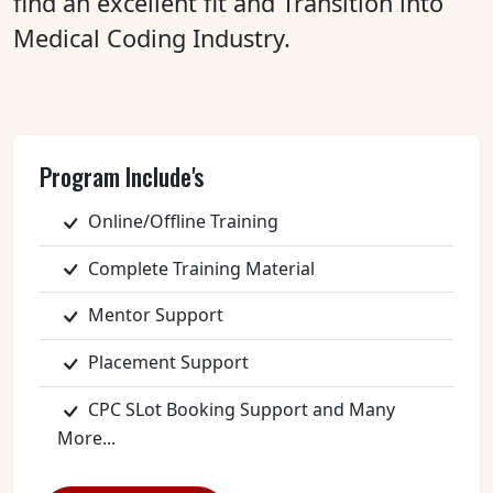
find an excellent fit and Transition into
Medical Coding Industry.
Program Include's
Online/Offline Training
Complete Training Material
Mentor Support
Placement Support
CPC SLot Booking Support and Many
More...