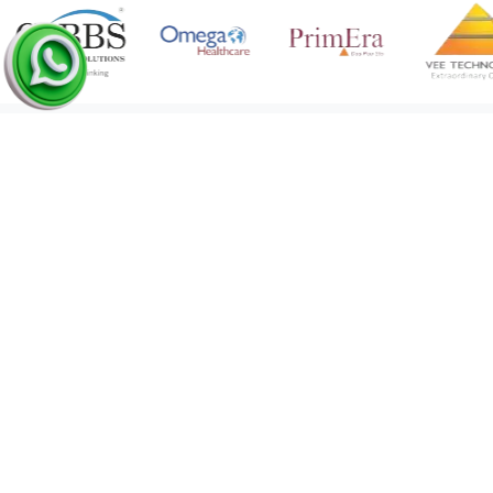
Medical Coding Network
•
21 Feb 2023
61
Our
Clients