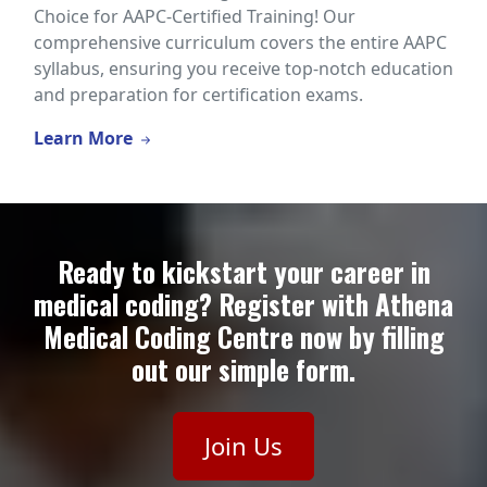
Choice for AAPC-Certified Training! Our
comprehensive curriculum covers the entire AAPC
syllabus, ensuring you receive top-notch education
and preparation for certification exams.
Learn More
Ready to kickstart your career in
medical coding? Register with Athena
Medical Coding Centre now by filling
out our simple form.
Join Us