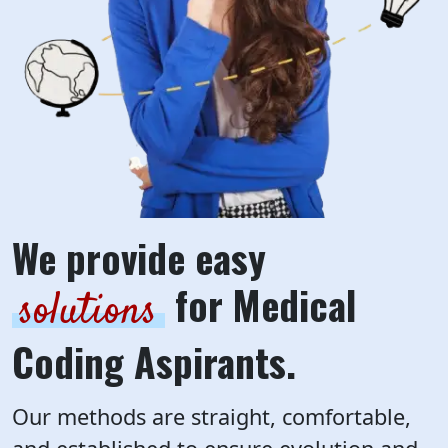
We provide easy
for Medical
solutions
Coding Aspirants.
Our methods are straight, comfortable,