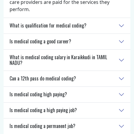
care providers are paid for the services they
perform.
What is qualification for medical coding?
Is medical coding a good career?
What is medical coding salary in Karaikkudi in TAMIL
NADU?
Can a 12th pass do medical coding?
Is medical coding high paying?
Is medical coding a high paying job?
Is medical coding a permanent job?