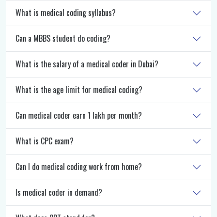
What is medical coding syllabus?
Can a MBBS student do coding?
What is the salary of a medical coder in Dubai?
What is the age limit for medical coding?
Can medical coder earn 1 lakh per month?
What is CPC exam?
Can I do medical coding work from home?
Is medical coder in demand?