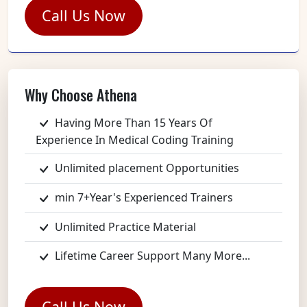
Call Us Now
Why Choose Athena
Having More Than 15 Years Of
Experience In Medical Coding Training
Unlimited placement Opportunities
min 7+Year's Experienced Trainers
Unlimited Practice Material
Lifetime Career Support Many More...
Call Us Now