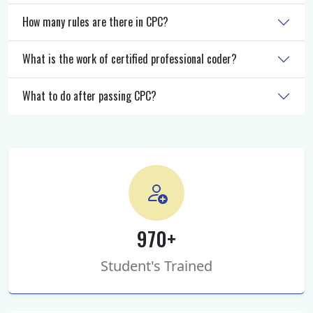
How many rules are there in CPC?
What is the work of certified professional coder?
What to do after passing CPC?
970+
Student's Trained