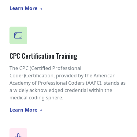
Learn More
CPC Certification Training
The CPC (Certified Professional
Coder)Certification, provided by the American
Academy of Professional Coders (AAPC), stands as
a widely acknowledged credential within the
medical coding sphere.
Learn More