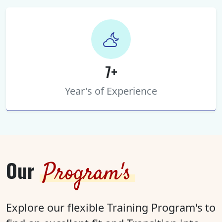
7+
Year's of Experience
Our
Program's
Explore our flexible Training Program's to