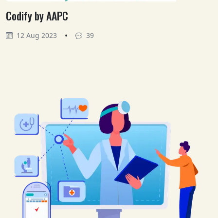
Codify by AAPC
•
12 Aug 2023
39