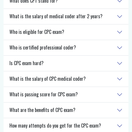
What does CPT stand for?
What is the salary of medical coder after 2 years?
Who is eligible for CPC exam?
Who is certified professional coder?
Is CPC exam hard?
What is the salary of CPC medical coder?
What is passing score for CPC exam?
What are the benefits of CPC exam?
How many attempts do you get for the CPC exam?