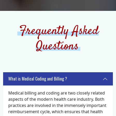
Frequently Asked
Questions
What is Medical Coding and Billing ?
Medical billing and coding are two closely related
aspects of the modern health care industry. Both
practices are involved in the immensely important
reimbursement cycle, which ensures that health