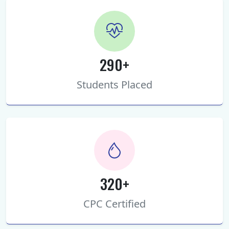
290+
Students Placed
320+
CPC Certified