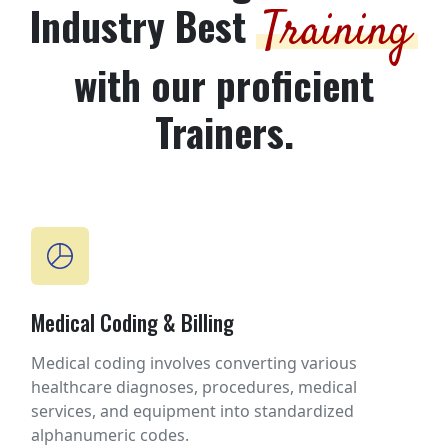
Industry Best
Training
with our proficient
Trainers.
Medical Coding & Billing
Medical coding involves converting various
healthcare diagnoses, procedures, medical
services, and equipment into standardized
alphanumeric codes.