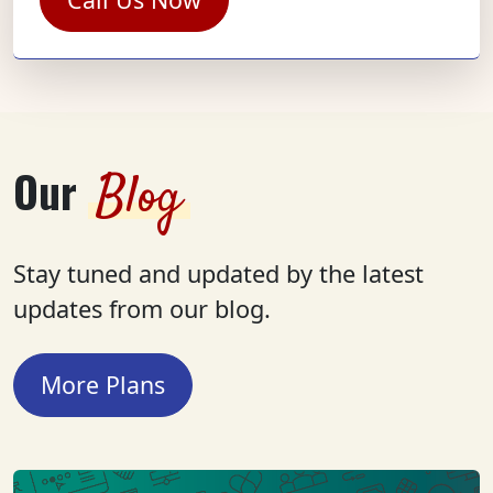
Our
Blog
Stay tuned and updated by the latest
updates from our blog.
More Plans