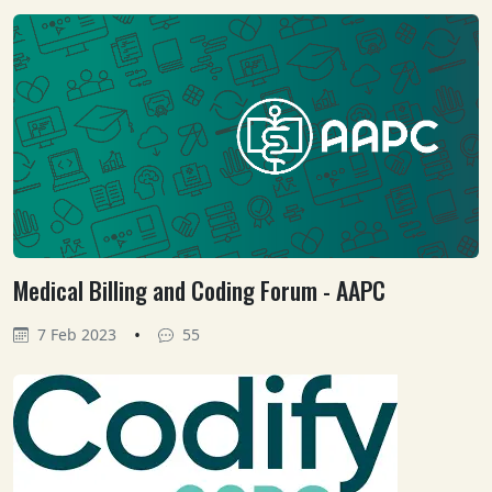
Medical Billing and Coding Forum - AAPC
•
7 Feb 2023
55