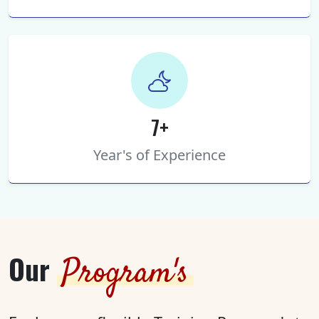
7+
Year's of Experience
Our
Program's