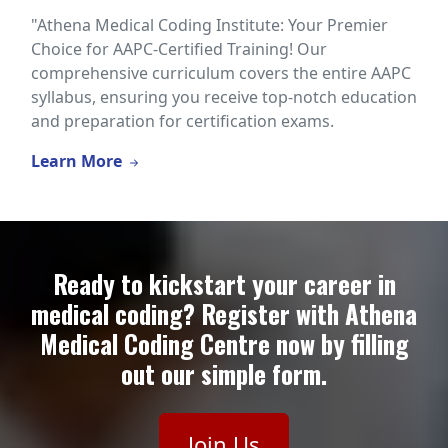
"Athena Medical Coding Institute: Your Premier
Choice for AAPC-Certified Training! Our
comprehensive curriculum covers the entire AAPC
syllabus, ensuring you receive top-notch education
and preparation for certification exams.
Learn More
Ready to kickstart your career in
medical coding? Register with Athena
Medical Coding Centre now by filling
out our simple form.
Join Us