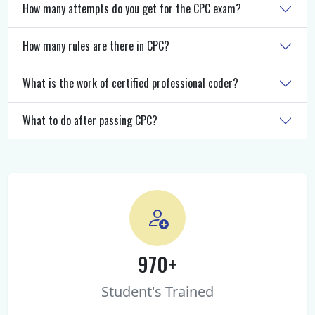
How many attempts do you get for the CPC exam?
How many rules are there in CPC?
What is the work of certified professional coder?
What to do after passing CPC?
970+
Student's Trained