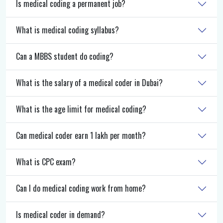
Is medical coding a permanent job?
What is medical coding syllabus?
Can a MBBS student do coding?
What is the salary of a medical coder in Dubai?
What is the age limit for medical coding?
Can medical coder earn 1 lakh per month?
What is CPC exam?
Can I do medical coding work from home?
Is medical coder in demand?