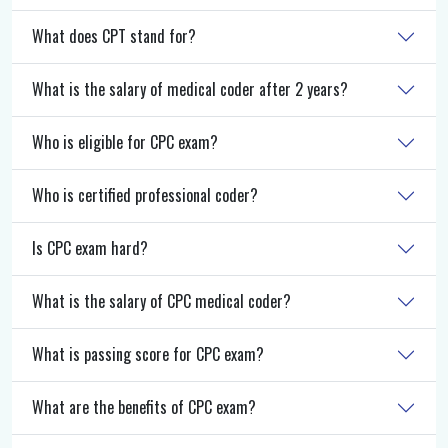
What does CPT stand for?
What is the salary of medical coder after 2 years?
Who is eligible for CPC exam?
Who is certified professional coder?
Is CPC exam hard?
What is the salary of CPC medical coder?
What is passing score for CPC exam?
What are the benefits of CPC exam?