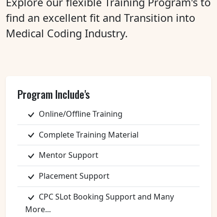
Explore our flexible Training Program's to
find an excellent fit and Transition into
Medical Coding Industry.
Program Include's
Online/Offline Training
Complete Training Material
Mentor Support
Placement Support
CPC SLot Booking Support and Many
More...