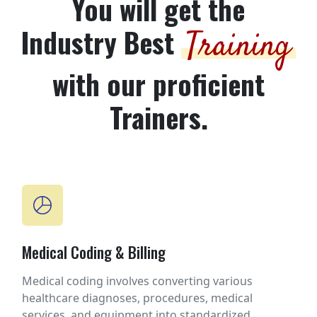
You will get the
Industry Best
Training
with our proficient
Trainers.
Medical Coding & Billing
Medical coding involves converting various
healthcare diagnoses, procedures, medical
services, and equipment into standardized