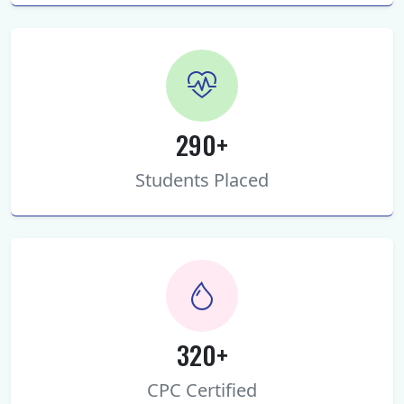
290+
Students Placed
320+
CPC Certified