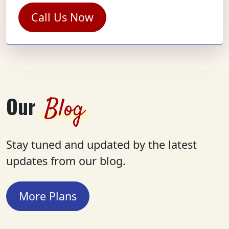
Call Us Now
Our
Blog
Stay tuned and updated by the latest
updates from our blog.
More Plans