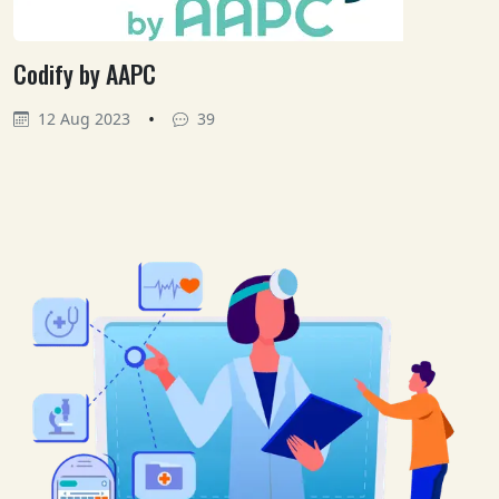
Codify by AAPC
•
12 Aug 2023
39