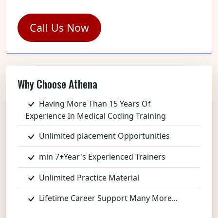
Call Us Now
Why Choose Athena
Having More Than 15 Years Of
Experience In Medical Coding Training
Unlimited placement Opportunities
min 7+Year's Experienced Trainers
Unlimited Practice Material
Lifetime Career Support Many More...