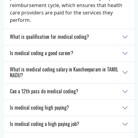
reimbursement cycle, which ensures that health
care providers are paid for the services they
perform.
What is qualification for medical coding?
Is medical coding a good career?
What is medical coding salary in Kancheepuram in TAMIL
NADU?
Can a 12th pass do medical coding?
Is medical coding high paying?
Is medical coding a high paying job?