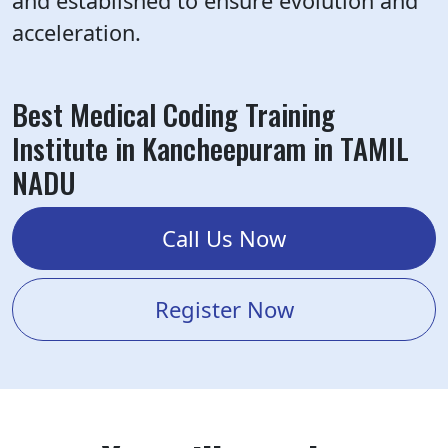
and established to ensure evolution and
acceleration.
Best Medical Coding Training
Institute in Kancheepuram in TAMIL
NADU
Call Us Now
Register Now