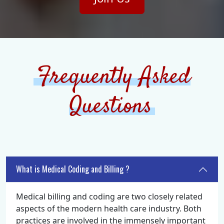
Frequently Asked
Questions
What is Medical Coding and Billing ?
Medical billing and coding are two closely related
aspects of the modern health care industry. Both
practices are involved in the immensely important