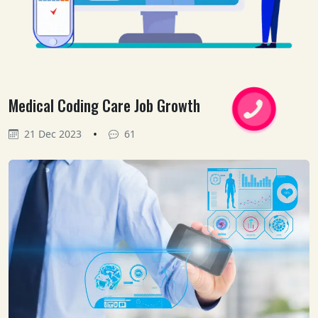
Medical Coding Care Job Growth
•
21 Dec 2023
61