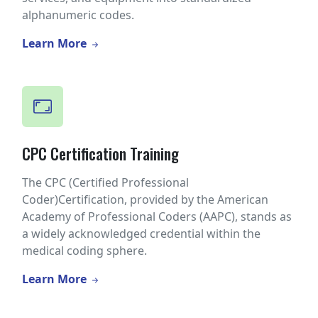
alphanumeric codes.
Learn More
CPC Certification Training
The CPC (Certified Professional
Coder)Certification, provided by the American
Academy of Professional Coders (AAPC), stands as
a widely acknowledged credential within the
medical coding sphere.
Learn More