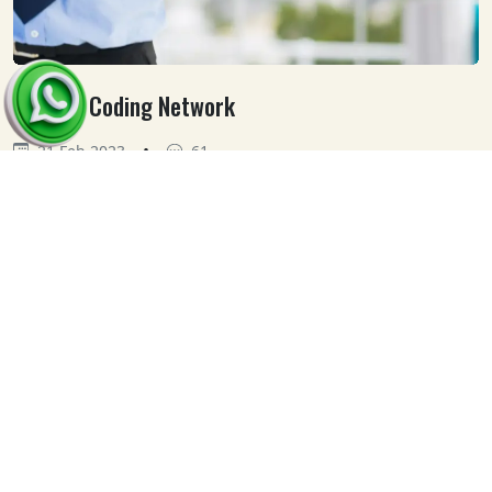
Medical Coding Network
•
21 Feb 2023
61
Our
Clients