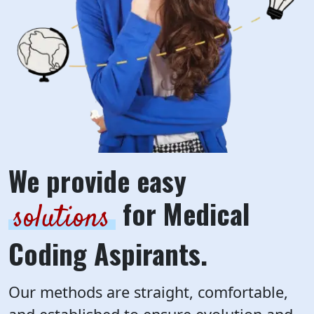
We provide easy
for Medical
solutions
Coding Aspirants.
Our methods are straight, comfortable,