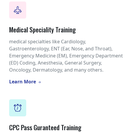
Medical Speciality Training
medical specialties like Cardiology,
Gastroenterology, ENT (Ear, Nose, and Throat),
Emergency Medicine (EM), Emergency Department
(ED) Coding, Anesthesia, General Surgery,
Oncology, Dermatology, and many others.
Learn More
CPC Pass Guranteed Training