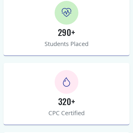
290+
Students Placed
320+
CPC Certified