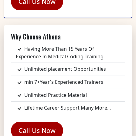
Call Us Now
Why Choose Athena
Having More Than 15 Years Of
Experience In Medical Coding Training
Unlimited placement Opportunities
min 7+Year's Experienced Trainers
Unlimited Practice Material
Lifetime Career Support Many More...
Call Us Now