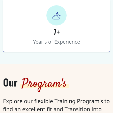
7+
Year's of Experience
Our
Program's
Explore our flexible Training Program's to
find an excellent fit and Transition into