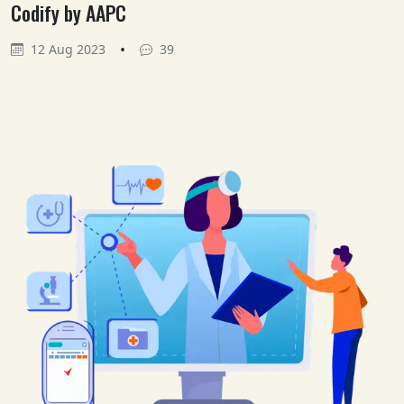
Codify by AAPC
•
12 Aug 2023
39