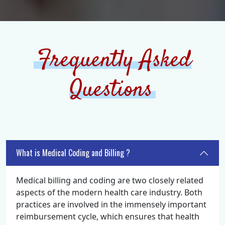
Frequently Asked
Questions
What is Medical Coding and Billing ?
Medical billing and coding are two closely related
aspects of the modern health care industry. Both
practices are involved in the immensely important
reimbursement cycle, which ensures that health