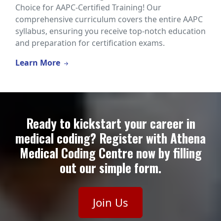
Choice for AAPC-Certified Training! Our
comprehensive curriculum covers the entire AAPC
syllabus, ensuring you receive top-notch education
and preparation for certification exams.
Learn More
Ready to kickstart your career in
medical coding? Register with Athena
Medical Coding Centre now by filling
out our simple form.
Join Us