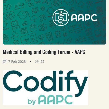
Medical Billing and Coding Forum - AAPC
•
7 Feb 2023
55