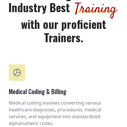
Industry Best
Training
with our proficient
Trainers.
Medical Coding & Billing
Medical coding involves converting various
healthcare diagnoses, procedures, medical
services, and equipment into standardized
alphanumeric codes.