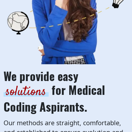
We provide easy
for Medical
solutions
Coding Aspirants.
Our methods are straight, comfortable,