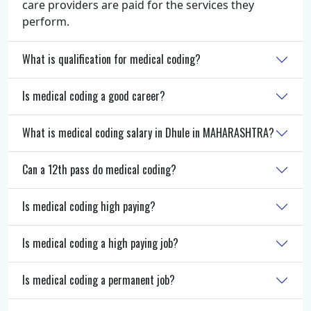
care providers are paid for the services they
perform.
What is qualification for medical coding?
Is medical coding a good career?
What is medical coding salary in Dhule in MAHARASHTRA?
Can a 12th pass do medical coding?
Is medical coding high paying?
Is medical coding a high paying job?
Is medical coding a permanent job?