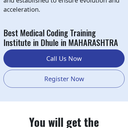
and established to ensure evolution and
acceleration.
Best Medical Coding Training
Institute in Dhule in MAHARASHTRA
Call Us Now
Register Now
You will get the