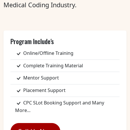
Medical Coding Industry.
Program Include's
Online/Offline Training
Complete Training Material
Mentor Support
Placement Support
CPC SLot Booking Support and Many
More...