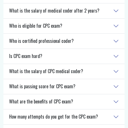
What is the salary of medical coder after 2 years?
Who is eligible for CPC exam?
Who is certified professional coder?
Is CPC exam hard?
What is the salary of CPC medical coder?
What is passing score for CPC exam?
What are the benefits of CPC exam?
How many attempts do you get for the CPC exam?