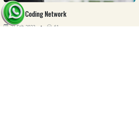
Medical Coding Network
•
21 Feb 2023
61
Our
Clients