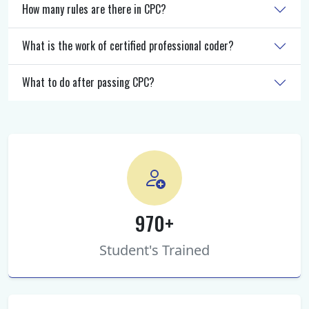
How many rules are there in CPC?
What is the work of certified professional coder?
What to do after passing CPC?
970+
Student's Trained