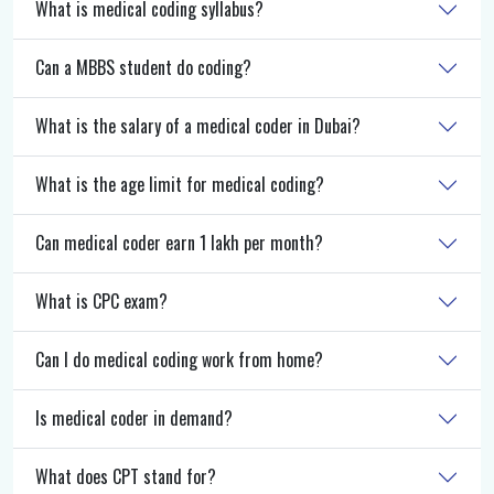
What is medical coding syllabus?
Can a MBBS student do coding?
What is the salary of a medical coder in Dubai?
What is the age limit for medical coding?
Can medical coder earn 1 lakh per month?
What is CPC exam?
Can I do medical coding work from home?
Is medical coder in demand?
What does CPT stand for?