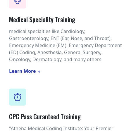
Medical Speciality Training
medical specialties like Cardiology,
Gastroenterology, ENT (Ear, Nose, and Throat),
Emergency Medicine (EM), Emergency Department
(ED) Coding, Anesthesia, General Surgery,
Oncology, Dermatology, and many others.
Learn More
CPC Pass Guranteed Training
"Athena Medical Coding Institute: Your Premier