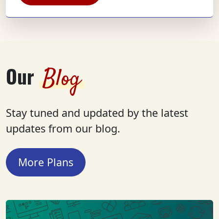
Our
Blog
Stay tuned and updated by the latest
updates from our blog.
More Plans