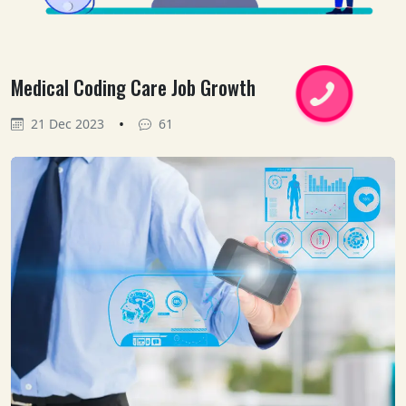
Medical Coding Care Job Growth
•
21 Dec 2023
61