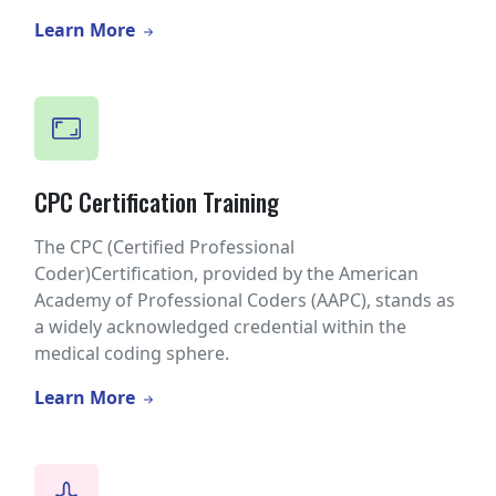
Learn More
CPC Certification Training
The CPC (Certified Professional
Coder)Certification, provided by the American
Academy of Professional Coders (AAPC), stands as
a widely acknowledged credential within the
medical coding sphere.
Learn More