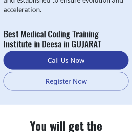
and established to ensure evolution and
acceleration.
Best Medical Coding Training
Institute in Deesa in GUJARAT
Call Us Now
Register Now
You will get the