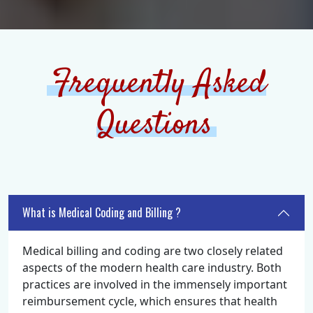
Frequently Asked
Questions
What is Medical Coding and Billing ?
Medical billing and coding are two closely related
aspects of the modern health care industry. Both
practices are involved in the immensely important
reimbursement cycle, which ensures that health