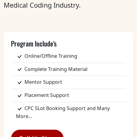
Medical Coding Industry.
Program Include's
Online/Offline Training
Complete Training Material
Mentor Support
Placement Support
CPC SLot Booking Support and Many
More...