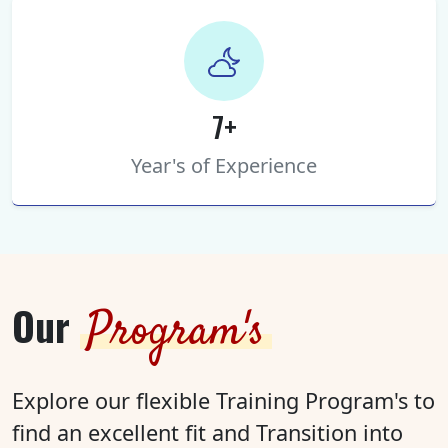
7+
Year's of Experience
Our
Program's
Explore our flexible Training Program's to
find an excellent fit and Transition into