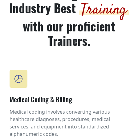
Industry Best
Training
with our proficient
Trainers.
Medical Coding & Billing
Medical coding involves converting various
healthcare diagnoses, procedures, medical
services, and equipment into standardized
alphanumeric codes.