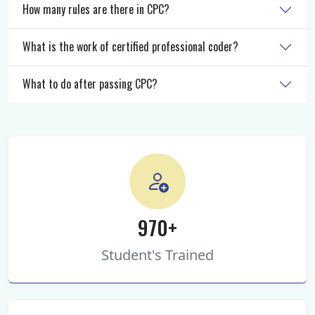
How many rules are there in CPC?
What is the work of certified professional coder?
What to do after passing CPC?
970+
Student's Trained