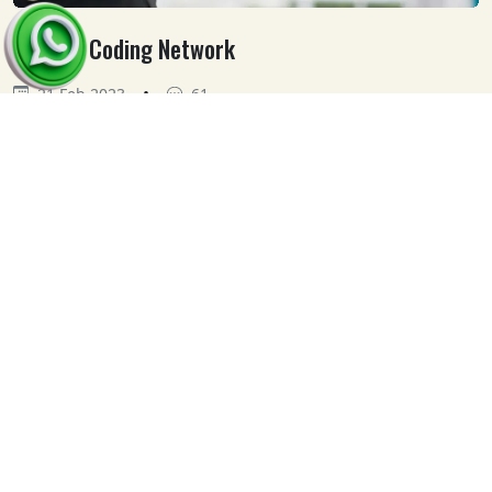
Medical Coding Network
•
21 Feb 2023
61
Our
Clients