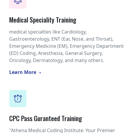
Medical Speciality Training
medical specialties like Cardiology,
Gastroenterology, ENT (Ear, Nose, and Throat),
Emergency Medicine (EM), Emergency Department
(ED) Coding, Anesthesia, General Surgery,
Oncology, Dermatology, and many others.
Learn More
CPC Pass Guranteed Training
"Athena Medical Coding Institute: Your Premier