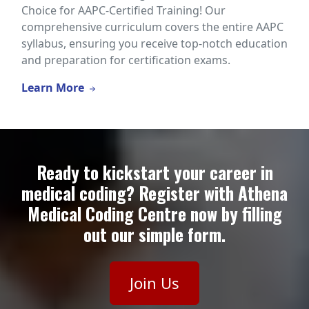
Choice for AAPC-Certified Training! Our
comprehensive curriculum covers the entire AAPC
syllabus, ensuring you receive top-notch education
and preparation for certification exams.
Learn More
Ready to kickstart your career in
medical coding? Register with Athena
Medical Coding Centre now by filling
out our simple form.
Join Us