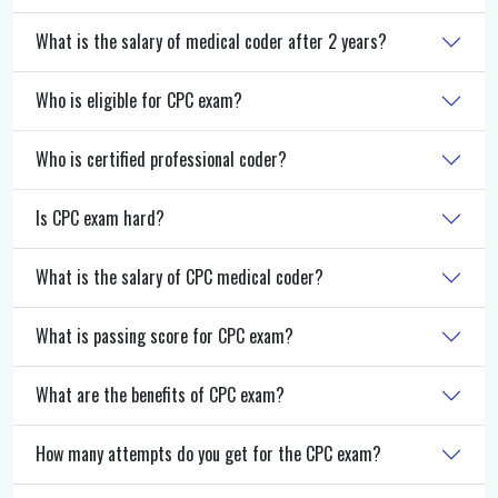
What is the salary of medical coder after 2 years?
Who is eligible for CPC exam?
Who is certified professional coder?
Is CPC exam hard?
What is the salary of CPC medical coder?
What is passing score for CPC exam?
What are the benefits of CPC exam?
How many attempts do you get for the CPC exam?