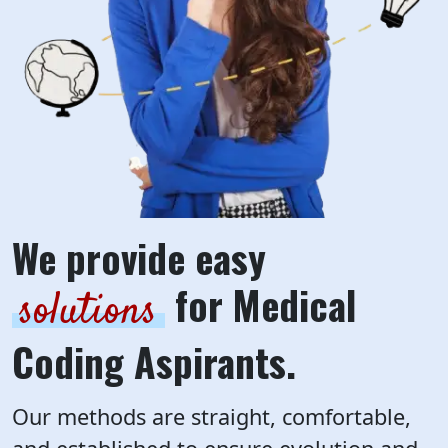
We provide easy
for Medical
solutions
Coding Aspirants.
Our methods are straight, comfortable,