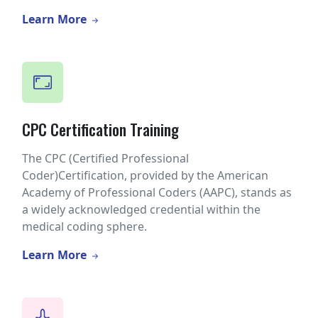
Learn More
CPC Certification Training
The CPC (Certified Professional
Coder)Certification, provided by the American
Academy of Professional Coders (AAPC), stands as
a widely acknowledged credential within the
medical coding sphere.
Learn More