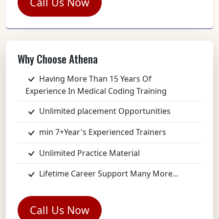
Call Us Now
Why Choose Athena
Having More Than 15 Years Of
Experience In Medical Coding Training
Unlimited placement Opportunities
min 7+Year's Experienced Trainers
Unlimited Practice Material
Lifetime Career Support Many More...
Call Us Now