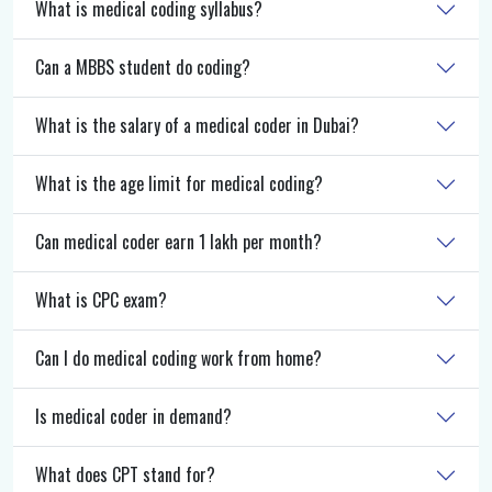
What is medical coding syllabus?
Can a MBBS student do coding?
What is the salary of a medical coder in Dubai?
What is the age limit for medical coding?
Can medical coder earn 1 lakh per month?
What is CPC exam?
Can I do medical coding work from home?
Is medical coder in demand?
What does CPT stand for?