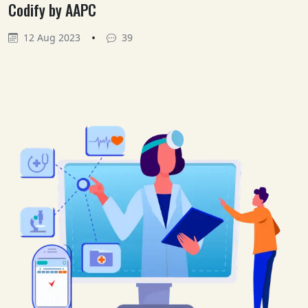
Codify by AAPC
•
12 Aug 2023
39