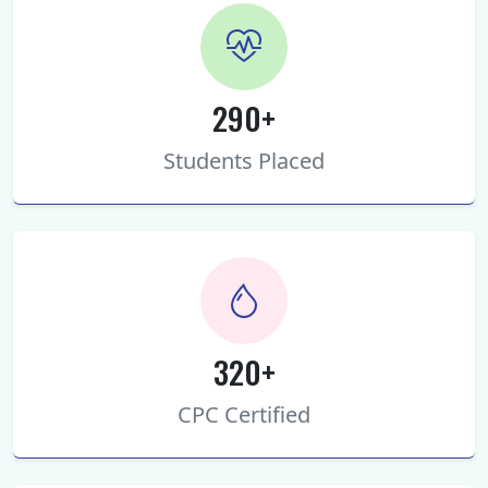
290+
Students Placed
320+
CPC Certified