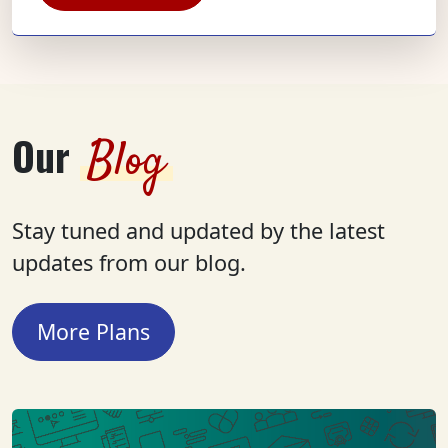
Our
Blog
Stay tuned and updated by the latest
updates from our blog.
More Plans