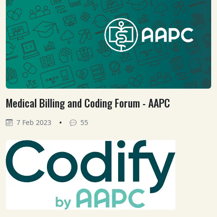
Medical Billing and Coding Forum - AAPC
•
7 Feb 2023
55