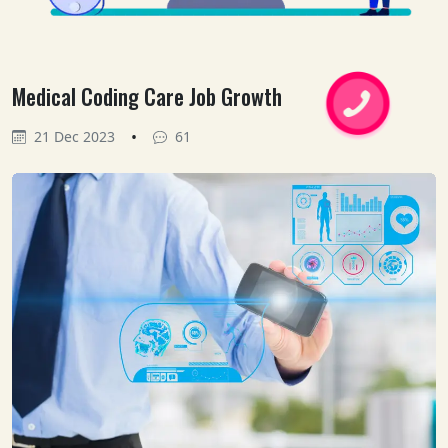
Medical Coding Care Job Growth
•
21 Dec 2023
61