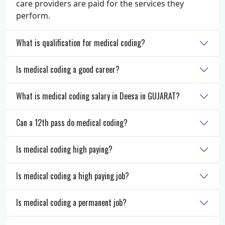
care providers are paid for the services they
perform.
What is qualification for medical coding?
Is medical coding a good career?
What is medical coding salary in Deesa in GUJARAT?
Can a 12th pass do medical coding?
Is medical coding high paying?
Is medical coding a high paying job?
Is medical coding a permanent job?