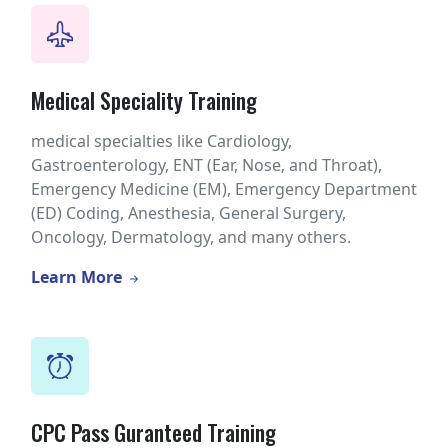
Medical Speciality Training
medical specialties like Cardiology,
Gastroenterology, ENT (Ear, Nose, and Throat),
Emergency Medicine (EM), Emergency Department
(ED) Coding, Anesthesia, General Surgery,
Oncology, Dermatology, and many others.
Learn More
CPC Pass Guranteed Training