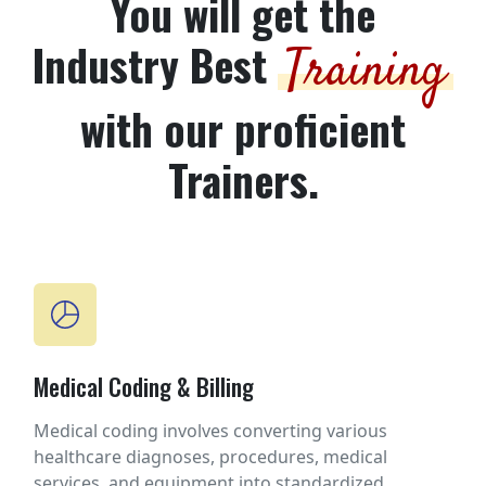
You will get the
Industry Best
Training
with our proficient
Trainers.
Medical Coding & Billing
Medical coding involves converting various
healthcare diagnoses, procedures, medical
services, and equipment into standardized