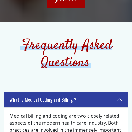
Frequently Asked
Questions
What is Medical Coding and Billing ?
Medical billing and coding are two closely related
aspects of the modern health care industry. Both
practices are involved in the immensely important