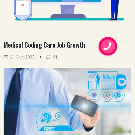
Medical Coding Care Job Growth
•
21 Dec 2023
61