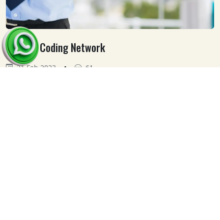
Medical Coding Network
•
21 Feb 2023
61
Our
Clients