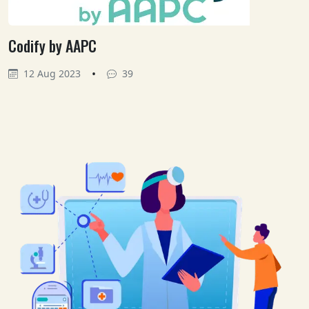
Codify by AAPC
•
12 Aug 2023
39