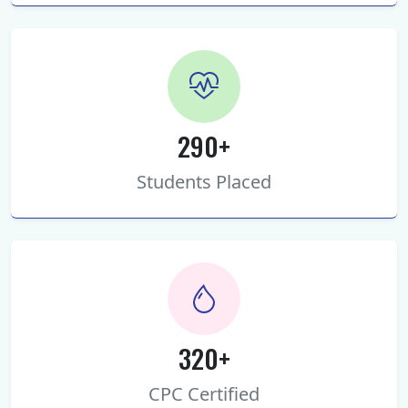
290+
Students Placed
320+
CPC Certified