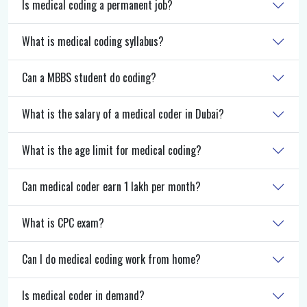
Is medical coding a permanent job?
What is medical coding syllabus?
Can a MBBS student do coding?
What is the salary of a medical coder in Dubai?
What is the age limit for medical coding?
Can medical coder earn 1 lakh per month?
What is CPC exam?
Can I do medical coding work from home?
Is medical coder in demand?