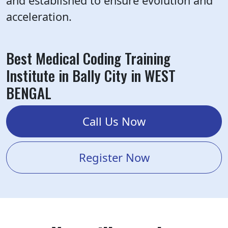
and established to ensure evolution and
acceleration.
Best Medical Coding Training
Institute in Bally City in WEST
BENGAL
Call Us Now
Register Now