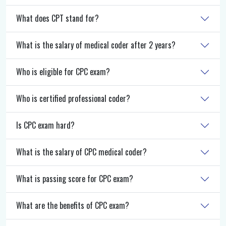
What does CPT stand for?
What is the salary of medical coder after 2 years?
Who is eligible for CPC exam?
Who is certified professional coder?
Is CPC exam hard?
What is the salary of CPC medical coder?
What is passing score for CPC exam?
What are the benefits of CPC exam?