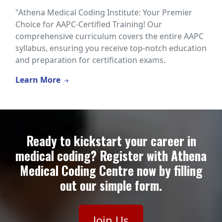
"Athena Medical Coding Institute: Your Premier
Choice for AAPC-Certified Training! Our
comprehensive curriculum covers the entire AAPC
syllabus, ensuring you receive top-notch education
and preparation for certification exams.
Learn More
Ready to kickstart your career in
medical coding? Register with Athena
Medical Coding Centre now by filling
out our simple form.
Join Us