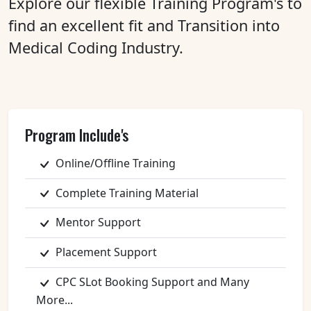
Explore our flexible Training Program's to
find an excellent fit and Transition into
Medical Coding Industry.
Program Include's
Online/Offline Training
Complete Training Material
Mentor Support
Placement Support
CPC SLot Booking Support and Many
More...