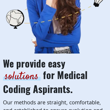
We provide easy
for Medical
solutions
Coding Aspirants.
Our methods are straight, comfortable,