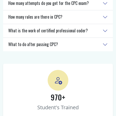
How many attempts do you get for the CPC exam?
How many rules are there in CPC?
What is the work of certified professional coder?
What to do after passing CPC?
970+
Student's Trained