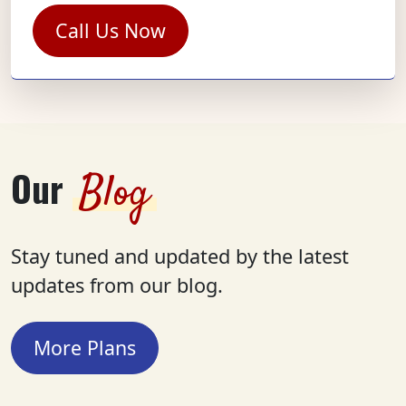
Call Us Now
Our
Blog
Stay tuned and updated by the latest
updates from our blog.
More Plans