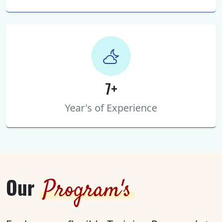
7+
Year's of Experience
Our
Program's