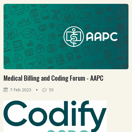
Medical Billing and Coding Forum - AAPC
•
7 Feb 2023
55