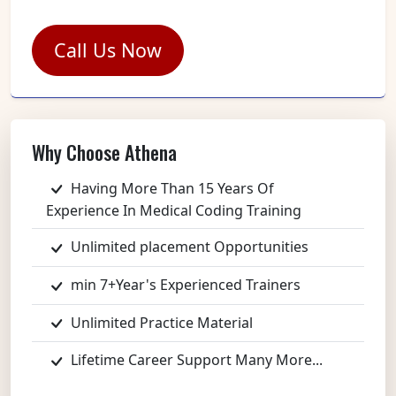
Call Us Now
Why Choose Athena
Having More Than 15 Years Of
Experience In Medical Coding Training
Unlimited placement Opportunities
min 7+Year's Experienced Trainers
Unlimited Practice Material
Lifetime Career Support Many More...