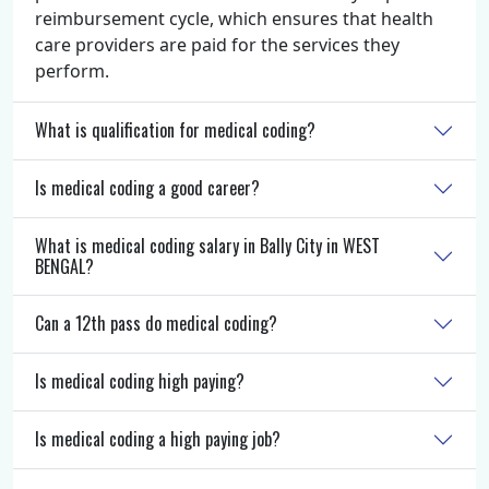
reimbursement cycle, which ensures that health
care providers are paid for the services they
perform.
What is qualification for medical coding?
Is medical coding a good career?
What is medical coding salary in Bally City in WEST
BENGAL?
Can a 12th pass do medical coding?
Is medical coding high paying?
Is medical coding a high paying job?