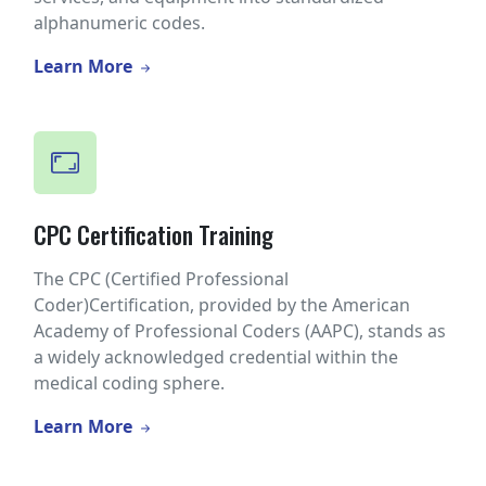
alphanumeric codes.
Learn More
CPC Certification Training
The CPC (Certified Professional
Coder)Certification, provided by the American
Academy of Professional Coders (AAPC), stands as
a widely acknowledged credential within the
medical coding sphere.
Learn More