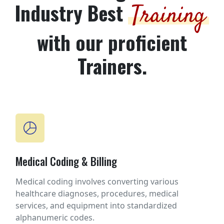
Industry Best
Training
with our proficient
Trainers.
Medical Coding & Billing
Medical coding involves converting various
healthcare diagnoses, procedures, medical
services, and equipment into standardized
alphanumeric codes.