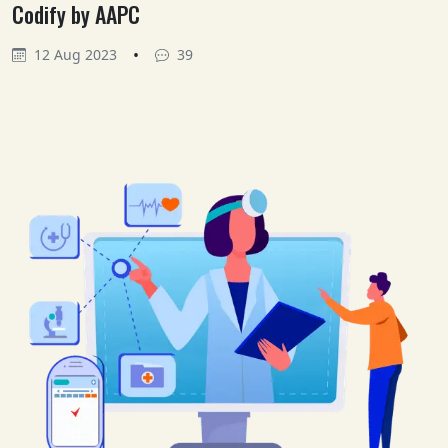
Codify by AAPC
•
12 Aug 2023
39