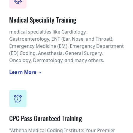
Medical Speciality Training
medical specialties like Cardiology,
Gastroenterology, ENT (Ear, Nose, and Throat),
Emergency Medicine (EM), Emergency Department
(ED) Coding, Anesthesia, General Surgery,
Oncology, Dermatology, and many others.
Learn More
CPC Pass Guranteed Training
"Athena Medical Coding Institute: Your Premier