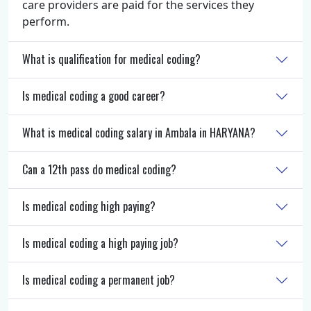
care providers are paid for the services they
perform.
What is qualification for medical coding?
Is medical coding a good career?
What is medical coding salary in Ambala in HARYANA?
Can a 12th pass do medical coding?
Is medical coding high paying?
Is medical coding a high paying job?
Is medical coding a permanent job?