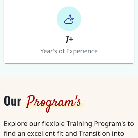
7+
Year's of Experience
Our
Program's
Explore our flexible Training Program's to
find an excellent fit and Transition into