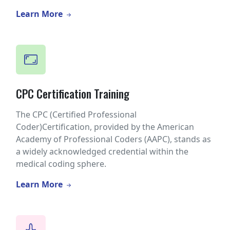
Learn More
CPC Certification Training
The CPC (Certified Professional
Coder)Certification, provided by the American
Academy of Professional Coders (AAPC), stands as
a widely acknowledged credential within the
medical coding sphere.
Learn More