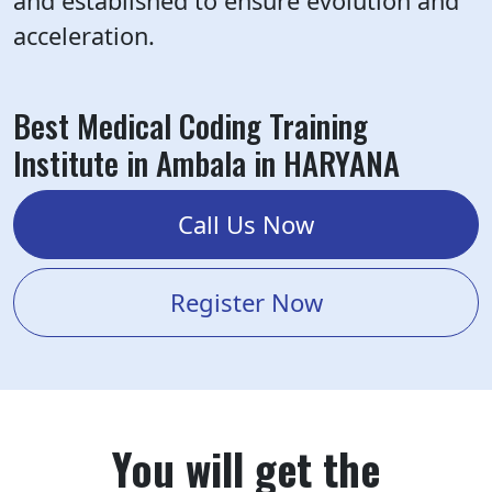
and established to ensure evolution and
acceleration.
Best Medical Coding Training
Institute in Ambala in HARYANA
Call Us Now
Register Now
You will get the