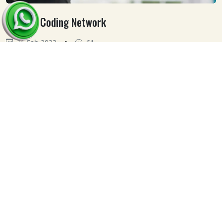
Medical Coding Network
•
21 Feb 2023
61
Our
Clients