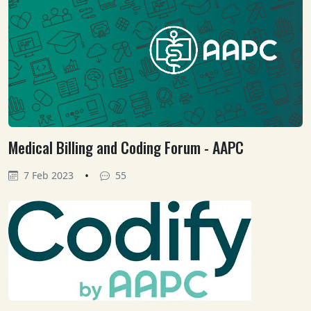
Medical Billing and Coding Forum - AAPC
•
7 Feb 2023
55