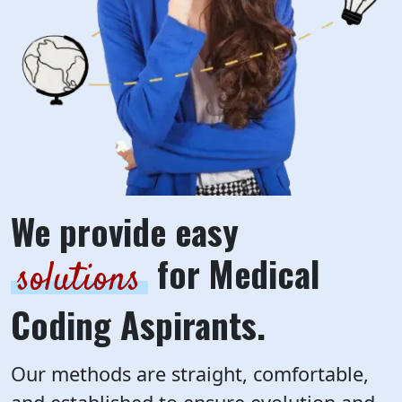
We provide easy
for Medical
solutions
Coding Aspirants.
Our methods are straight, comfortable,