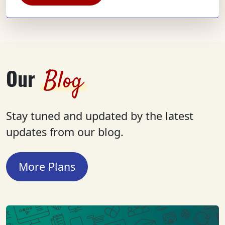
Our
Blog
Stay tuned and updated by the latest
updates from our blog.
More Plans