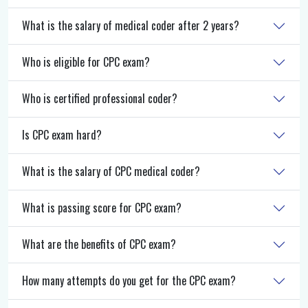
What is the salary of medical coder after 2 years?
Who is eligible for CPC exam?
Who is certified professional coder?
Is CPC exam hard?
What is the salary of CPC medical coder?
What is passing score for CPC exam?
What are the benefits of CPC exam?
How many attempts do you get for the CPC exam?