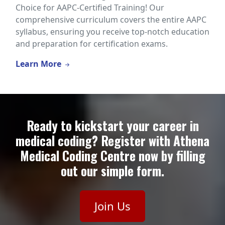
Choice for AAPC-Certified Training! Our
comprehensive curriculum covers the entire AAPC
syllabus, ensuring you receive top-notch education
and preparation for certification exams.
Learn More
Ready to kickstart your career in
medical coding? Register with Athena
Medical Coding Centre now by filling
out our simple form.
Join Us