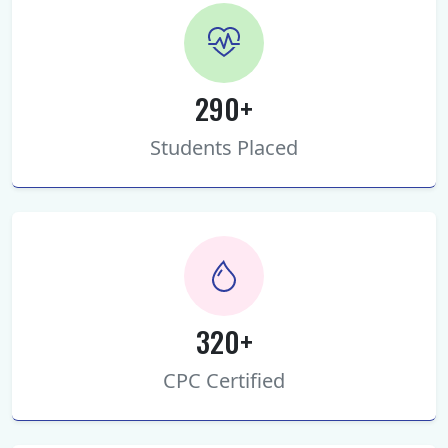
290+
Students Placed
320+
CPC Certified