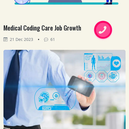
Medical Coding Care Job Growth
•
21 Dec 2023
61