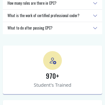
How many rules are there in CPC?
What is the work of certified professional coder?
What to do after passing CPC?
970+
Student's Trained