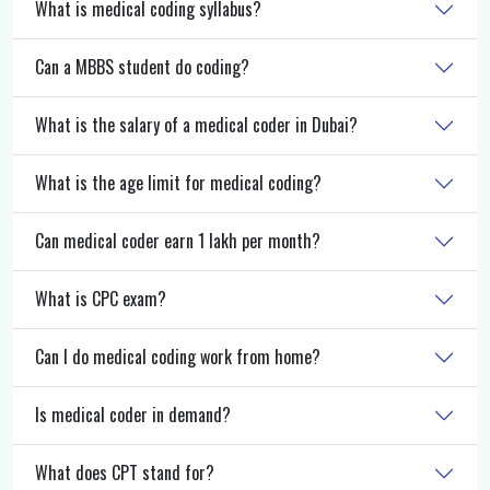
What is medical coding syllabus?
Can a MBBS student do coding?
What is the salary of a medical coder in Dubai?
What is the age limit for medical coding?
Can medical coder earn 1 lakh per month?
What is CPC exam?
Can I do medical coding work from home?
Is medical coder in demand?
What does CPT stand for?