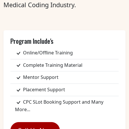
Medical Coding Industry.
Program Include's
Online/Offline Training
Complete Training Material
Mentor Support
Placement Support
CPC SLot Booking Support and Many
More...