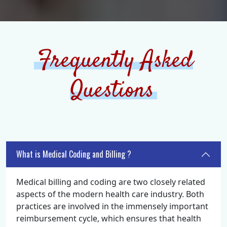
Frequently Asked
Questions
What is Medical Coding and Billing ?
Medical billing and coding are two closely related
aspects of the modern health care industry. Both
practices are involved in the immensely important
reimbursement cycle, which ensures that health