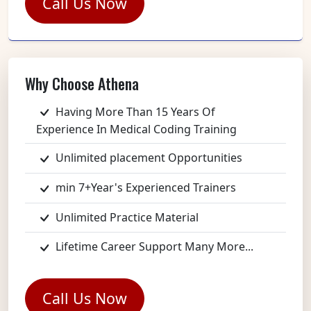
Call Us Now
Why Choose Athena
Having More Than 15 Years Of
Experience In Medical Coding Training
Unlimited placement Opportunities
min 7+Year's Experienced Trainers
Unlimited Practice Material
Lifetime Career Support Many More...
Call Us Now